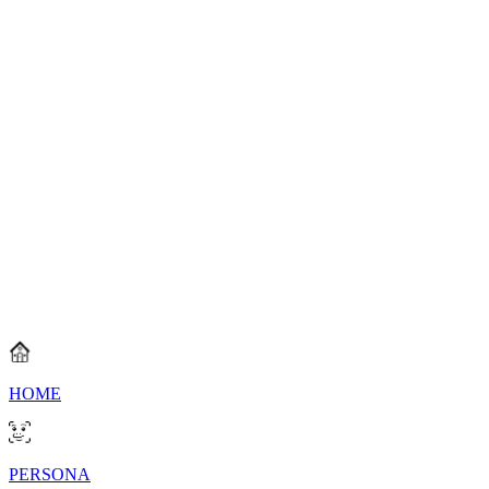
All Squads
Search by entering the squad name
Rank
Squad
Badges
Captain
Loading...
HOME
PERSONA