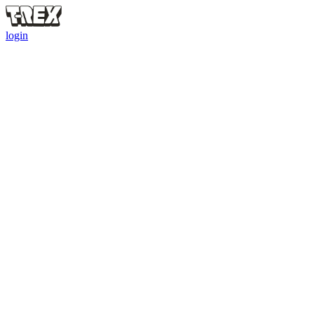
login
ALL SQUAD
RULES