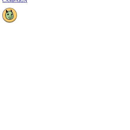
CAMPAIGN