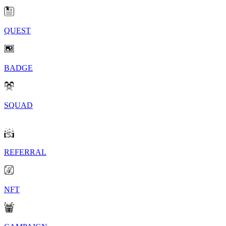
QUEST
BADGE
SQUAD
REFERRAL
NFT