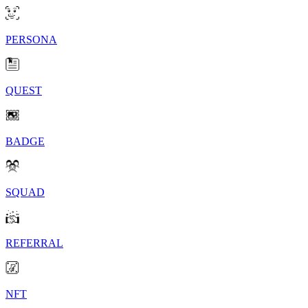
PERSONA
QUEST
BADGE
SQUAD
REFERRAL
NFT