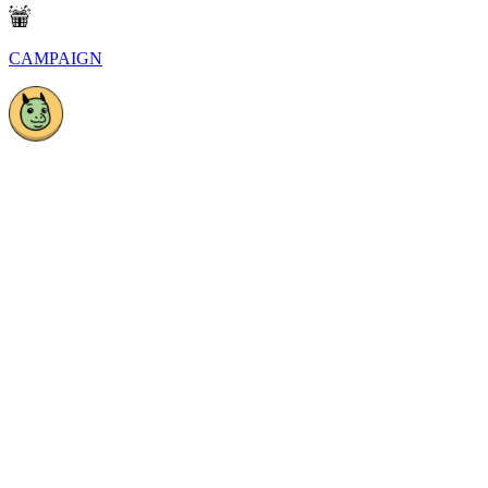
CAMPAIGN