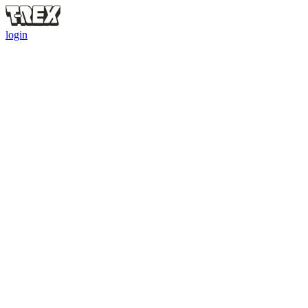
login