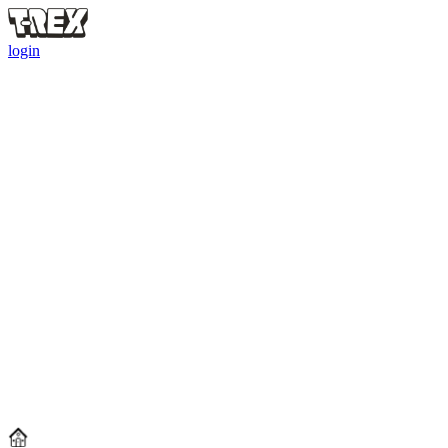
login
REXY'S FOOTBALL EDGE CUP
Prove your matchday intelligence. Complete quests.
Share
$150,000
worth of rewards.
Reward Pool Worth up to
$150,000