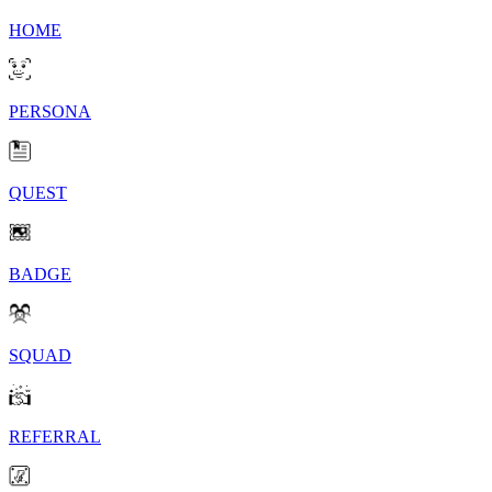
HOME
PERSONA
QUEST
BADGE
SQUAD
REFERRAL