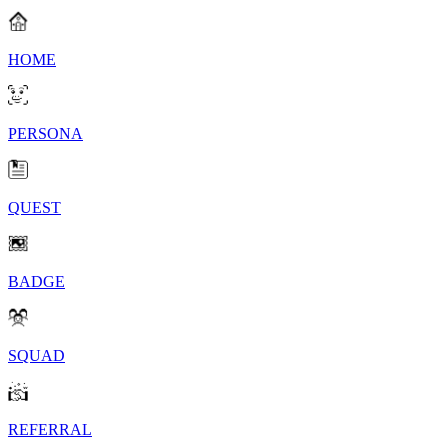
HOME
PERSONA
QUEST
BADGE
SQUAD
REFERRAL