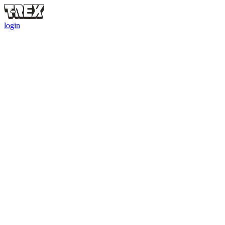
login
Referral Bounty
Friends who hatch bigger = you earn more. Up to $50
0
Total Bounty
0