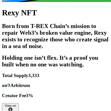
Rexy NFT
Born from T-REX Chain’s mission to
repair Web3’s broken value engine, Rexy
exists to recognize those who create signal
in a sea of noise.
Holding one isn’t flex. It’s a proof you
built when no one was watching.
Total Supply
3,333
on
Arbitrum
Creator Fee
3%
View on