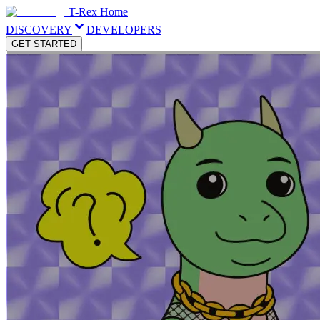
T-Rex Home
DISCOVERY
DEVELOPERS
GET STARTED