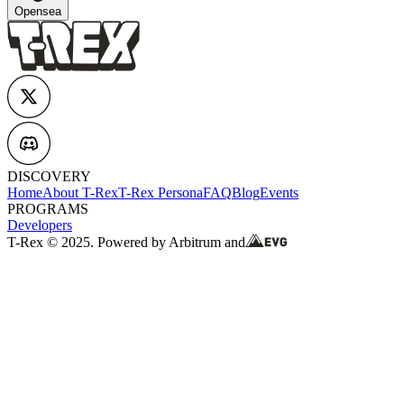
Opensea
DISCOVERY
Home
About T-Rex
T-Rex Persona
FAQ
Blog
Events
PROGRAMS
Developers
T-Rex © 2025. Powered by Arbitrum and