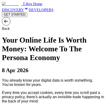
T-Rex Home
DISCOVERY
DEVELOPERS
GET STARTED
Back
Your Online Life Is Worth
Money: Welcome To The
Persona Economy
8 Apr 2026
You already know your digital data is worth something.
You've known for years.
Every time you accept cookies, every time you scroll past a
privacy policy, there's actually an invisible trade happening in
the back of your mind: