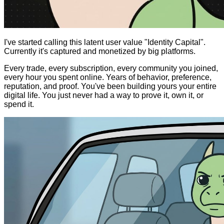
I've started calling this latent user value "Identity Capital".
Currently it's captured and monetized by big platforms.
Every trade, every subscription, every community you joined,
every hour you spent online. Years of behavior, preference,
reputation, and proof. You've been building yours your entire
digital life. You just never had a way to prove it, own it, or
spend it.