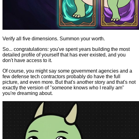
Verify all five dimensions. Summon your worth.
So... congratulations: you've spent years building the most
detailed profile of yourself that has ever existed, and you
don't have access to it.
Of course, you might say some government agencies and a
few defense tech contractors probably do have the full
picture, and even more. But that's another story and that's not
exactly the version of "someone knows who I really am"
you're dreaming about.