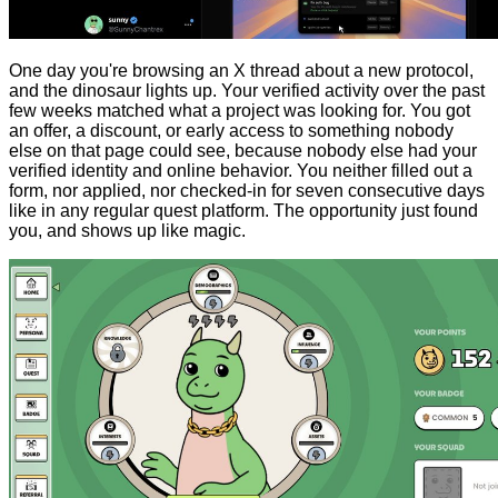
One day you're browsing an X thread about a new protocol,
and the dinosaur lights up. Your verified activity over the past
few weeks matched what a project was looking for. You got
an offer, a discount, or early access to something nobody
else on that page could see, because nobody else had your
verified identity and online behavior. You neither filled out a
form, nor applied, nor checked-in for seven consecutive days
like in any regular quest platform. The opportunity just found
you, and shows up like magic.