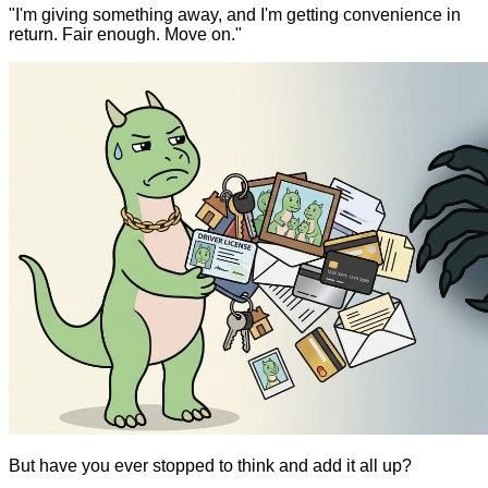
"I'm giving something away, and I'm getting convenience in
return. Fair enough. Move on."
But have you ever stopped to think and add it all up?