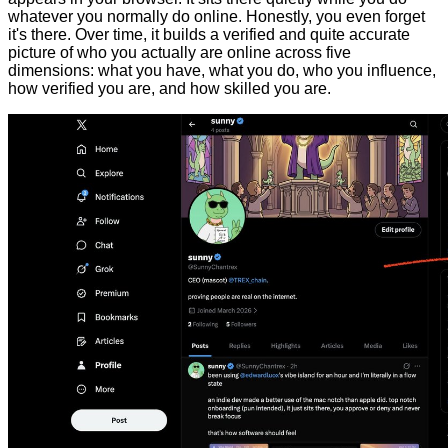
whatever you normally do online. Honestly, you even forget
it's there. Over time, it builds a verified and quite accurate
picture of who you actually are online across five
dimensions: what you have, what you do, who you influence,
how verified you are, and how skilled you are.