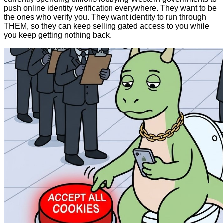
push online identity verification everywhere. They want to be
the ones who verify you. They want identity to run through
THEM, so they can keep selling gated access to you while
you keep getting nothing back.