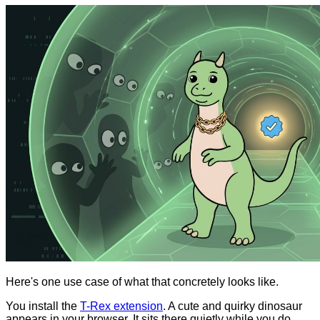
Here's one use case of what that concretely looks like.
You install the
T-Rex extension
. A cute and quirky dinosaur
appears in your browser. It sits there quietly while you do