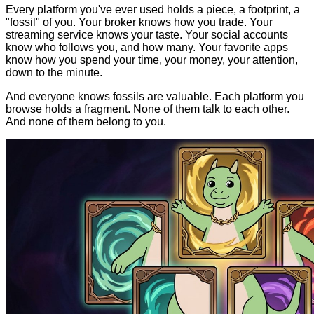
Every platform you've ever used holds a piece, a footprint, a
"fossil" of you. Your broker knows how you trade. Your
streaming service knows your taste. Your social accounts
know who follows you, and how many. Your favorite apps
know how you spend your time, your money, your attention,
down to the minute.
And everyone knows fossils are valuable. Each platform you
browse holds a fragment. None of them talk to each other.
And none of them belong to you.