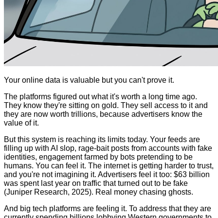
Your online data is valuable but you can't prove it.
The platforms figured out what it's worth a long time ago.
They know they're sitting on gold. They sell access to it and
they are now worth trillions, because advertisers know the
value of it.
But this system is reaching its limits today. Your feeds are
filling up with AI slop, rage-bait posts from accounts with fake
identities, engagement farmed by bots pretending to be
humans. You can feel it. The internet is getting harder to trust,
and you're not imagining it. Advertisers feel it too: $63 billion
was spent last year on traffic that turned out to be fake
(Juniper Research, 2025). Real money chasing ghosts.
And big tech platforms are feeling it. To address that they are
currently spending billions lobbying Western governments to