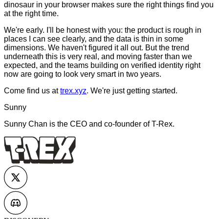
dinosaur in your browser makes sure the right things find you
at the right time.
We're early. I'll be honest with you: the product is rough in
places I can see clearly, and the data is thin in some
dimensions. We haven't figured it all out. But the trend
underneath this is very real, and moving faster than we
expected, and the teams building on verified identity right
now are going to look very smart in two years.
Come find us at
trex.xyz
. We're just getting started.
Sunny
Sunny Chan is the CEO and co-founder of T-Rex.