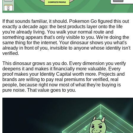
If that sounds familiar, it should. Pokemon Go figured this out
exactly a decade ago: the best products layer onto the life
you're already living. You walk your normal route and
something appears that's only visible to you. We're doing the
same thing for the internet. Your dinosaur shows you what's
already in front of you, invisible to anyone whose identity isn't
verified.
This dinosaur grows as you do. Every dimension you verify
deepens it and makes it financially more valuable. Every
proof makes your Identity Capital worth more. Projects and
brands are willing to pay real premiums for verified, real
people, because right now most of what they're buying is
pure noise. That value goes to you.