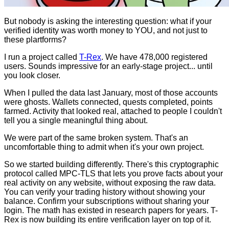
But nobody is asking the interesting question: what if your
verified identity was worth money to YOU, and not just to
these plartforms?
I run a project called
T-Rex
. We have 478,000 registered
users. Sounds impressive for an early-stage project... until
you look closer.
When I pulled the data last January, most of those accounts
were ghosts. Wallets connected, quests completed, points
farmed. Activity that looked real, attached to people I couldn't
tell you a single meaningful thing about.
We were part of the same broken system. That's an
uncomfortable thing to admit when it's your own project.
So we started building differently. There's this cryptographic
protocol called MPC-TLS that lets you prove facts about your
real activity on any website, without exposing the raw data.
You can verify your trading history without showing your
balance. Confirm your subscriptions without sharing your
login. The math has existed in research papers for years. T-
Rex is now building its entire verification layer on top of it.