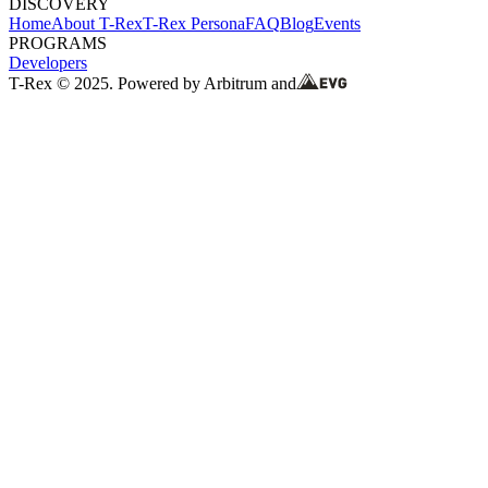
DISCOVERY
Home
About T-Rex
T-Rex Persona
FAQ
Blog
Events
PROGRAMS
Developers
T-Rex © 2025. Powered by Arbitrum and