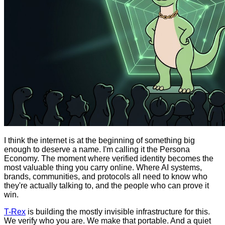
I think the internet is at the beginning of something big
enough to deserve a name. I'm calling it the Persona
Economy. The moment where verified identity becomes the
most valuable thing you carry online. Where AI systems,
brands, communities, and protocols all need to know who
they're actually talking to, and the people who can prove it
win.
T-Rex
is building the mostly invisible infrastructure for this.
We verify who you are. We make that portable. And a quiet