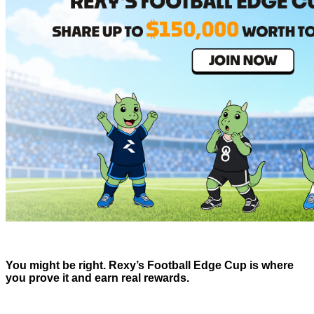
You might be right. Rexy’s Football Edge Cup is where
you prove it and earn real rewards.