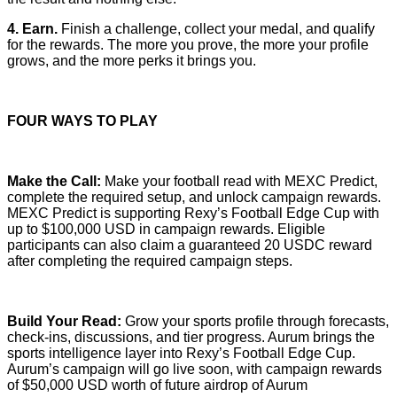
4. Earn.
Finish a challenge, collect your medal, and qualify
for the rewards. The more you prove, the more your profile
grows, and the more perks it brings you.
FOUR WAYS TO PLAY
Make the Call:
Make your football read with MEXC Predict,
complete the required setup, and unlock campaign rewards.
MEXC Predict is supporting Rexy’s Football Edge Cup with
up to $100,000 USD in campaign rewards. Eligible
participants can also claim a guaranteed 20 USDC reward
after completing the required campaign steps.
Build Your Read:
Grow your sports profile through forecasts,
check-ins, discussions, and tier progress. Aurum brings the
sports intelligence layer into Rexy’s Football Edge Cup.
Aurum’s campaign will go live soon, with campaign rewards
of $50,000 USD worth of future airdrop of Aurum