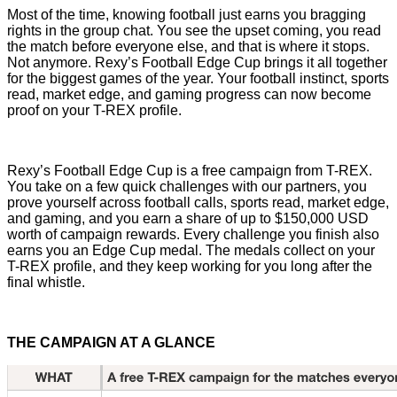
Most of the time, knowing football just earns you bragging
rights in the group chat. You see the upset coming, you read
the match before everyone else, and that is where it stops.
Not anymore. Rexy’s Football Edge Cup brings it all together
for the biggest games of the year. Your football instinct, sports
read, market edge, and gaming progress can now become
proof on your T-REX profile.
Rexy’s Football Edge Cup is a free campaign from T-REX.
You take on a few quick challenges with our partners, you
prove yourself across football calls, sports read, market edge,
and gaming, and you earn a share of up to $150,000 USD
worth of campaign rewards. Every challenge you finish also
earns you an Edge Cup medal. The medals collect on your
T-REX profile, and they keep working for you long after the
final whistle.
THE CAMPAIGN AT A GLANCE