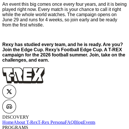
An event this big comes once every four years, and it is being
played right now. Every match is your chance to call it right
while the whole world watches. The campaign opens on
June 29 and runs for 4 weeks, so join early and be ready
from the first whistle.
Rexy has studied every team, and he is ready. Are you?
Join the Edge Cup. Rexy’s Football Edge Cup. A T-REX
campaign for the 2026 football summer. Join, take on the
challenges, and earn.
DISCOVERY
Home
About T-Rex
T-Rex Persona
FAQ
Blog
Events
PROGRAMS