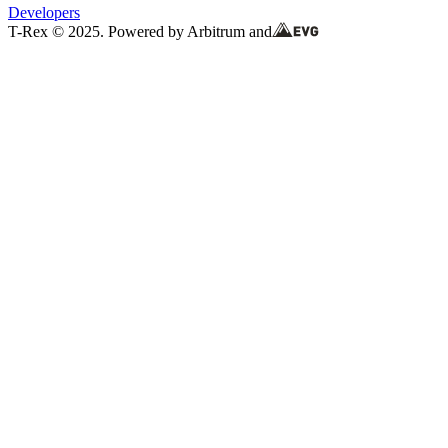
Developers
T-Rex © 2025. Powered by Arbitrum and