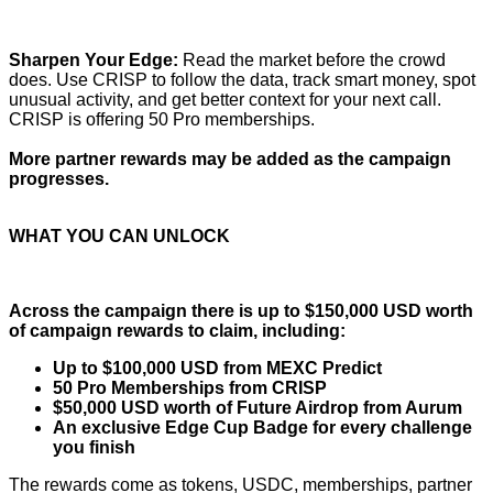
Sharpen Your Edge:
Read the market before the crowd
does. Use CRISP to follow the data, track smart money, spot
unusual activity, and get better context for your next call.
CRISP is offering 50 Pro memberships.
More partner rewards may be added as the campaign
progresses.
WHAT YOU CAN UNLOCK
Across the campaign there is up to $150,000 USD worth
of campaign rewards to claim, including:
Up to $100,000 USD from MEXC Predict
50 Pro Memberships from CRISP
$50,000 USD worth of Future Airdrop from Aurum
An exclusive Edge Cup Badge for every challenge
you finish
The rewards come as tokens, USDC, memberships, partner