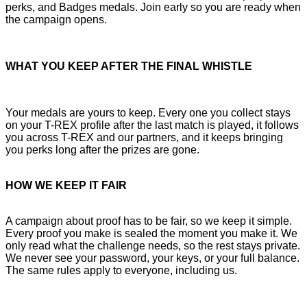
perks, and Badges medals. Join early so you are ready when
the campaign opens.
WHAT YOU KEEP AFTER THE FINAL WHISTLE
Your medals are yours to keep. Every one you collect stays
on your T-REX profile after the last match is played, it follows
you across T-REX and our partners, and it keeps bringing
you perks long after the prizes are gone.
HOW WE KEEP IT FAIR
A campaign about proof has to be fair, so we keep it simple.
Every proof you make is sealed the moment you make it. We
only read what the challenge needs, so the rest stays private.
We never see your password, your keys, or your full balance.
The same rules apply to everyone, including us.