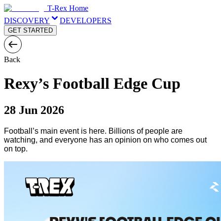
T-Rex Home
DISCOVERY
DEVELOPERS
GET STARTED
Back
Rexy’s Football Edge Cup
28 Jun 2026
Football’s main event is here. Billions of people are
watching, and everyone has an opinion on who comes out
on top.