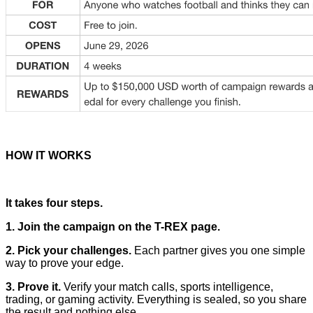
HOW IT WORKS
It takes four steps.
1. Join the campaign on the T-REX page.
2. Pick your challenges.
Each partner gives you one simple
way to prove your edge.
3. Prove it.
Verify your match calls, sports intelligence,
trading, or gaming activity. Everything is sealed, so you share
the result and nothing else.