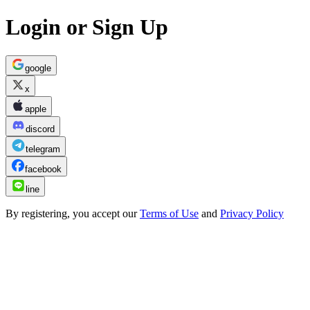
Login or Sign Up
google
x
apple
discord
telegram
facebook
line
By registering, you accept our
Terms of Use
and
Privacy Policy